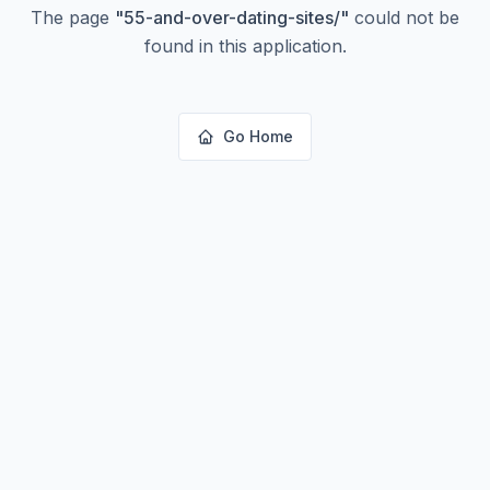
The page
"
55-and-over-dating-sites/
"
could not be
found in this application.
Go Home