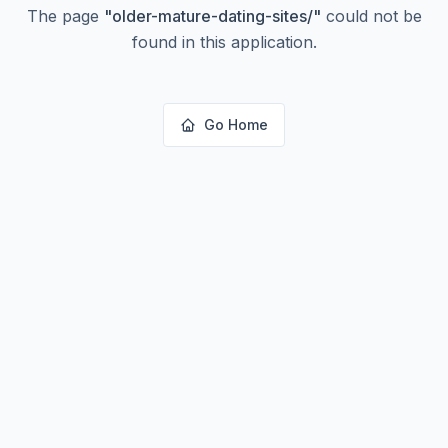
The page
"
older-mature-dating-sites/
"
could not be
found in this application.
Go Home