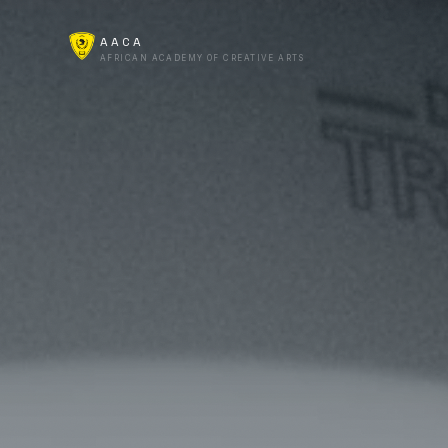
AACA
AFRICAN ACADEMY OF CREATIVE ARTS
Start Here
Campus
AACA Online
For Business
AI Lab