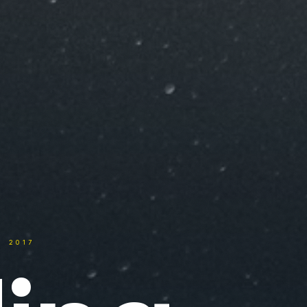
. 2017