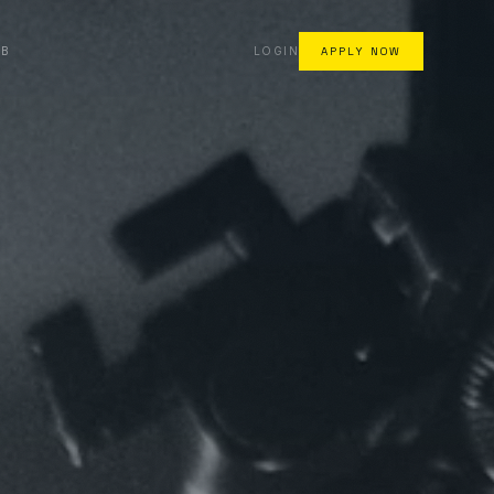
AB
LOGIN
APPLY NOW