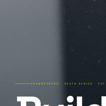
JOHANNESBURG · SOUTH AFRICA · EST