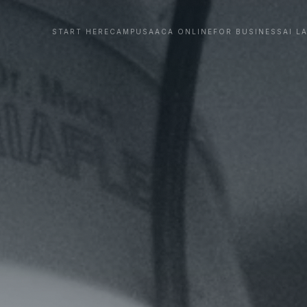
START HERE
CAMPUS
AACA ONLINE
FOR BUSINESS
AI L