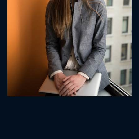
AGES
13–17
·
10 WEEKS
·
WEEKLY