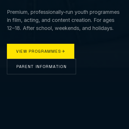
Premium, professionally-run youth programmes
in film, acting, and content creation. For ages
12–18. After school, weekends, and holidays.
VIEW PROGRAMMES
PARENT INFORMATION