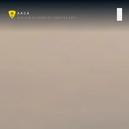
AACA
AFRICAN ACADEMY OF CREATIVE ARTS
Start Here
Campus
AACA Online
For Business
AI Lab