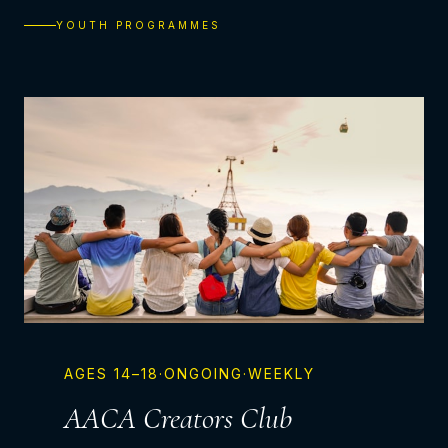
YOUTH PROGRAMMES
AGES
14–18
·
ONGOING
·
WEEKLY
AACA Creators Club