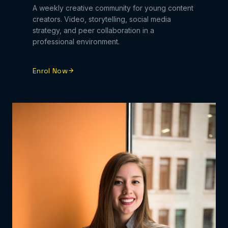
A weekly creative community for young content
creators. Video, storytelling, social media
strategy, and peer collaboration in a
professional environment.
Enrol Now