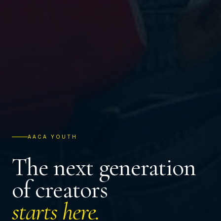
AACA YOUTH
The next generation
of creators
starts here.