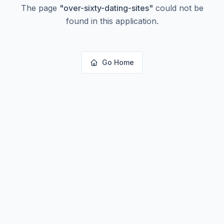
The page
"
over-sixty-dating-sites
"
could not be
found in this application.
Go Home